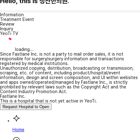
Hello, this is 정산한의원.
Information
Treatment Event
Review
Inquiry
YeoTi TV
loading...
Since Fastlane Inc. is not a party to mail order sales, it is not
responsible for surgery/surgery information and transactions
registered by medical institutions.
Unauthorized copying, distribution, broadcasting or transmission,
scraping, etc. of content, including product/hospital/event
information, design and screen composition, and UI within websites
and apps owned/operated/managed by Fastlane Inc., is strictly
prohibited by relevant laws such as the Copyright Act and the
Content Industry Promotion Act.
Fastlane Inc.
This is a hospital that is not yet active in YeoTi.
Request Hospital to Open
Home