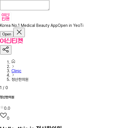
Korea No.1 Medical Beauty App
Open in YeoTi
Open
Clinic
정산한의원
1
/
0
정산한의원
0.0
0