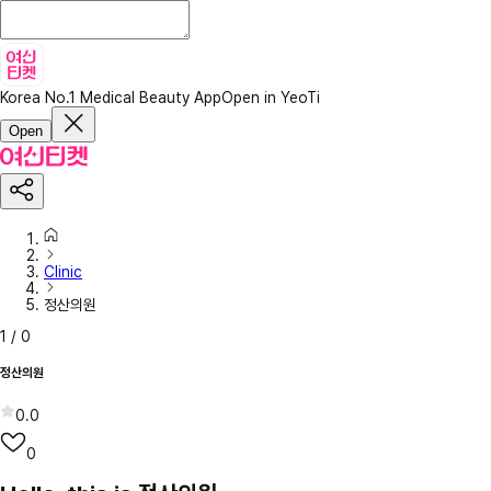
Korea No.1 Medical Beauty App
Open in YeoTi
Open
Clinic
정산의원
1
/
0
정산의원
0.0
0