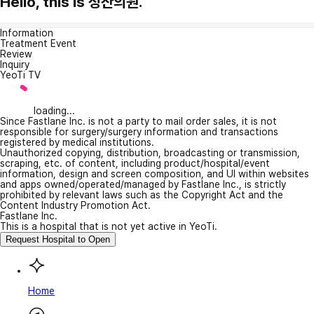
Hello, this is 정산의원.
Information
Treatment Event
Review
Inquiry
YeoTi TV
loading...
Since Fastlane Inc. is not a party to mail order sales, it is not
responsible for surgery/surgery information and transactions
registered by medical institutions.
Unauthorized copying, distribution, broadcasting or transmission,
scraping, etc. of content, including product/hospital/event
information, design and screen composition, and UI within websites
and apps owned/operated/managed by Fastlane Inc., is strictly
prohibited by relevant laws such as the Copyright Act and the
Content Industry Promotion Act.
Fastlane Inc.
This is a hospital that is not yet active in YeoTi.
Request Hospital to Open
Home