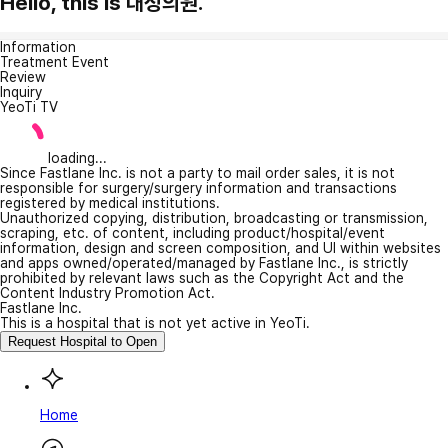
Hello, this is 대정의원.
Information
Treatment Event
Review
Inquiry
YeoTi TV
loading...
Since Fastlane Inc. is not a party to mail order sales, it is not
responsible for surgery/surgery information and transactions
registered by medical institutions.
Unauthorized copying, distribution, broadcasting or transmission,
scraping, etc. of content, including product/hospital/event
information, design and screen composition, and UI within websites
and apps owned/operated/managed by Fastlane Inc., is strictly
prohibited by relevant laws such as the Copyright Act and the
Content Industry Promotion Act.
Fastlane Inc.
This is a hospital that is not yet active in YeoTi.
Request Hospital to Open
Home