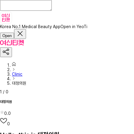
Korea No.1 Medical Beauty App
Open in YeoTi
Open
Clinic
대정의원
1
/
0
대정의원
0.0
0