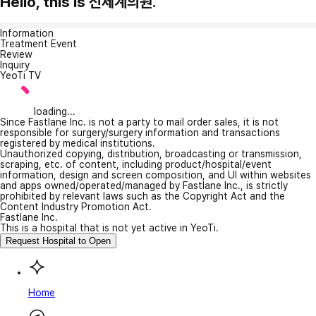
Hello, this is 신세계의원.
Information
Treatment Event
Review
Inquiry
YeoTi TV
loading...
Since Fastlane Inc. is not a party to mail order sales, it is not
responsible for surgery/surgery information and transactions
registered by medical institutions.
Unauthorized copying, distribution, broadcasting or transmission,
scraping, etc. of content, including product/hospital/event
information, design and screen composition, and UI within websites
and apps owned/operated/managed by Fastlane Inc., is strictly
prohibited by relevant laws such as the Copyright Act and the
Content Industry Promotion Act.
Fastlane Inc.
This is a hospital that is not yet active in YeoTi.
Request Hospital to Open
Home