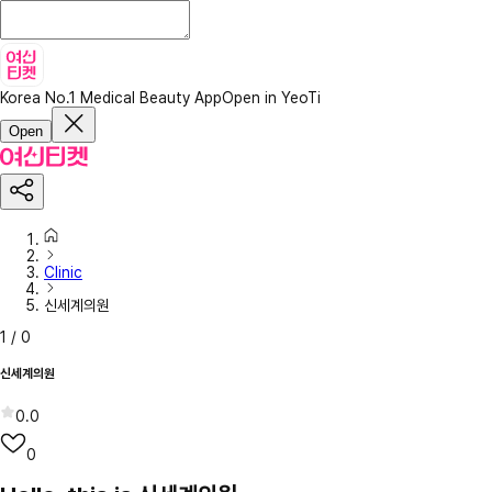
Korea No.1 Medical Beauty App
Open in YeoTi
Open
Clinic
신세계의원
1
/
0
신세계의원
0.0
0