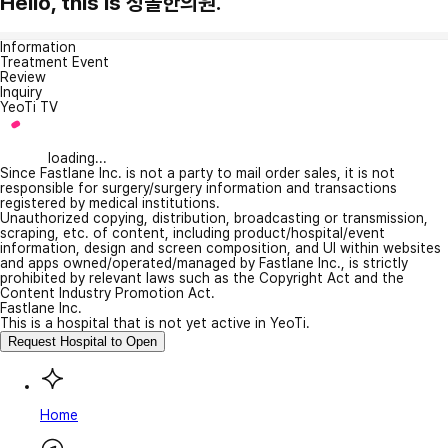
Hello, this is 청솔한의원.
Information
Treatment Event
Review
Inquiry
YeoTi TV
loading...
Since Fastlane Inc. is not a party to mail order sales, it is not
responsible for surgery/surgery information and transactions
registered by medical institutions.
Unauthorized copying, distribution, broadcasting or transmission,
scraping, etc. of content, including product/hospital/event
information, design and screen composition, and UI within websites
and apps owned/operated/managed by Fastlane Inc., is strictly
prohibited by relevant laws such as the Copyright Act and the
Content Industry Promotion Act.
Fastlane Inc.
This is a hospital that is not yet active in YeoTi.
Request Hospital to Open
Home