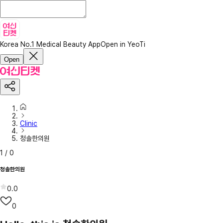
Korea No.1 Medical Beauty App
Open in YeoTi
Open
Clinic
청솔한의원
1
/
0
청솔한의원
0.0
0