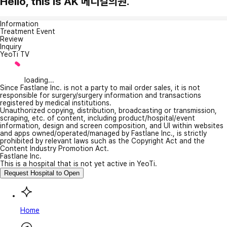
Hello, this is AK 메디컬의원.
Information
Treatment Event
Review
Inquiry
YeoTi TV
loading...
Since Fastlane Inc. is not a party to mail order sales, it is not
responsible for surgery/surgery information and transactions
registered by medical institutions.
Unauthorized copying, distribution, broadcasting or transmission,
scraping, etc. of content, including product/hospital/event
information, design and screen composition, and UI within websites
and apps owned/operated/managed by Fastlane Inc., is strictly
prohibited by relevant laws such as the Copyright Act and the
Content Industry Promotion Act.
Fastlane Inc.
This is a hospital that is not yet active in YeoTi.
Request Hospital to Open
Home