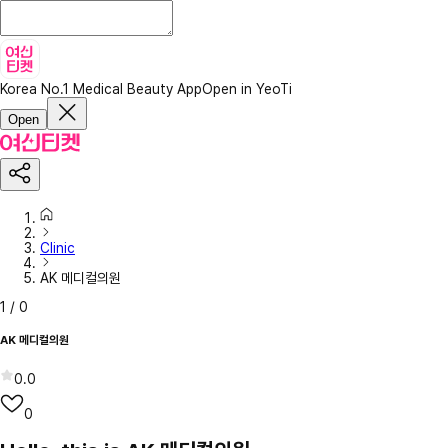
Korea No.1 Medical Beauty App
Open in YeoTi
Open
Clinic
AK 메디컬의원
1
/
0
AK 메디컬의원
0.0
0