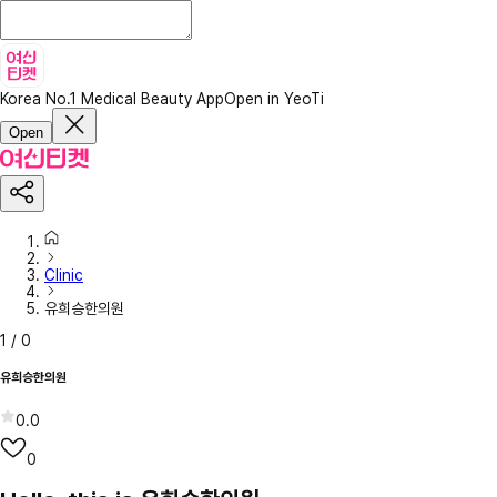
Korea No.1 Medical Beauty App
Open in YeoTi
Open
Clinic
유희승한의원
1
/
0
유희승한의원
0.0
0