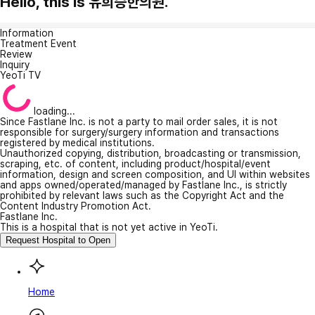
Hello, this is 유희승한의원.
Information
Treatment Event
Review
Inquiry
YeoTi TV
loading...
Since Fastlane Inc. is not a party to mail order sales, it is not
responsible for surgery/surgery information and transactions
registered by medical institutions.
Unauthorized copying, distribution, broadcasting or transmission,
scraping, etc. of content, including product/hospital/event
information, design and screen composition, and UI within websites
and apps owned/operated/managed by Fastlane Inc., is strictly
prohibited by relevant laws such as the Copyright Act and the
Content Industry Promotion Act.
Fastlane Inc.
This is a hospital that is not yet active in YeoTi.
Request Hospital to Open
Home