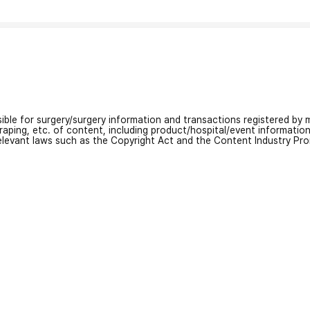
nsible for surgery/surgery information and transactions registered by m
craping, etc. of content, including product/hospital/event informati
relevant laws such as the Copyright Act and the Content Industry Pr