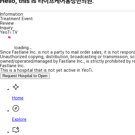
Hello, this is 라이프케어홍성한의원.
Information
Treatment Event
Review
Inquiry
YeoTi TV
loading...
Since Fastlane Inc. is not a party to mail order sales, it is not respo
Unauthorized copying, distribution, broadcasting or transmission, s
owned/operated/managed by Fastlane Inc., is strictly prohibited by 
Fastlane Inc.
This is a hospital that is not yet active in YeoTi.
Request Hospital to Open
Home
Explore