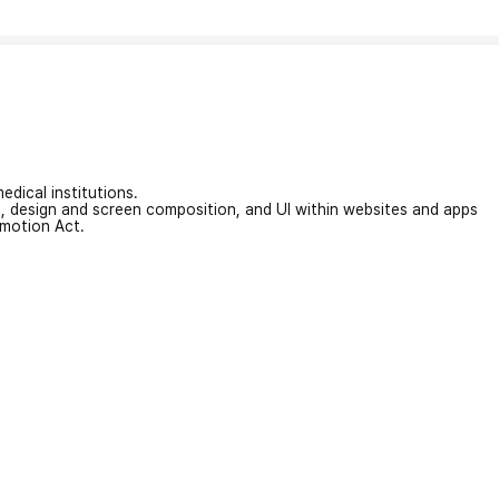
edical institutions.
on, design and screen composition, and UI within websites and apps
omotion Act.