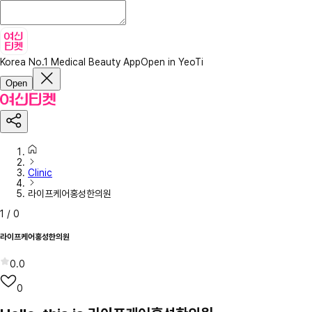
Korea No.1 Medical Beauty App
Open in YeoTi
Open
Clinic
라이프케어홍성한의원
1
/
0
라이프케어홍성한의원
0.0
0