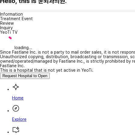
Hello, this is 윤외과의원.
Information
Treatment Event
Review
Inquiry
YeoTi TV
loading...
Since Fastlane Inc. is not a party to mail order sales, it is not respo
Unauthorized copying, distribution, broadcasting or transmission, s
owned/operated/managed by Fastlane Inc., is strictly prohibited by 
Fastlane Inc.
This is a hospital that is not yet active in YeoTi.
Request Hospital to Open
Home
Explore