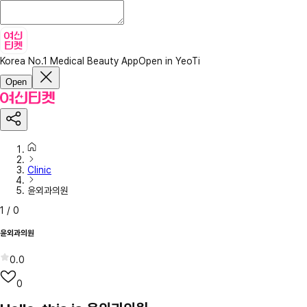
Korea No.1 Medical Beauty App
Open in YeoTi
Open
Clinic
윤외과의원
1
/
0
윤외과의원
0.0
0