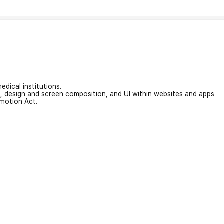
edical institutions.
on, design and screen composition, and UI within websites and apps
omotion Act.