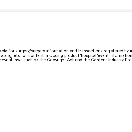
nsible for surgery/surgery information and transactions registered by m
craping, etc. of content, including product/hospital/event informati
relevant laws such as the Copyright Act and the Content Industry Pr