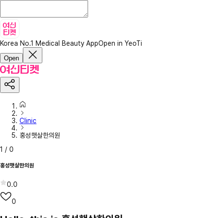
Korea No.1 Medical Beauty App
Open in YeoTi
Open
Clinic
홍성햇살한의원
1
/
0
홍성햇살한의원
0.0
0