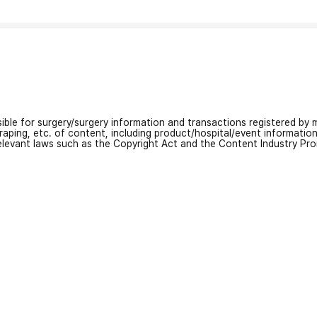
nsible for surgery/surgery information and transactions registered by m
craping, etc. of content, including product/hospital/event informati
relevant laws such as the Copyright Act and the Content Industry Pr