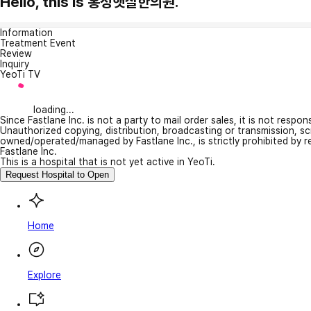
Hello, this is 홍성햇살한의원.
Information
Treatment Event
Review
Inquiry
YeoTi TV
loading...
Since Fastlane Inc. is not a party to mail order sales, it is not respo
Unauthorized copying, distribution, broadcasting or transmission, s
owned/operated/managed by Fastlane Inc., is strictly prohibited by 
Fastlane Inc.
This is a hospital that is not yet active in YeoTi.
Request Hospital to Open
Home
Explore