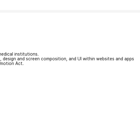
edical institutions.
on, design and screen composition, and UI within websites and apps
omotion Act.