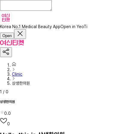
Korea No.1 Medical Beauty App
Open in YeoTi
Open
Clinic
상생한의원
1
/
0
상생한의원
0.0
0