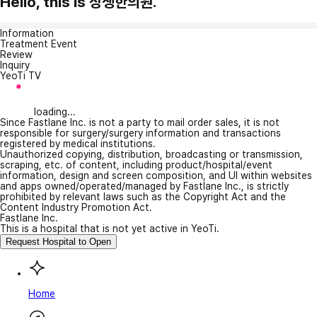
Hello, this is 상생한의원.
Information
Treatment Event
Review
Inquiry
YeoTi TV
loading...
Since Fastlane Inc. is not a party to mail order sales, it is not
responsible for surgery/surgery information and transactions
registered by medical institutions.
Unauthorized copying, distribution, broadcasting or transmission,
scraping, etc. of content, including product/hospital/event
information, design and screen composition, and UI within websites
and apps owned/operated/managed by Fastlane Inc., is strictly
prohibited by relevant laws such as the Copyright Act and the
Content Industry Promotion Act.
Fastlane Inc.
This is a hospital that is not yet active in YeoTi.
Request Hospital to Open
Home