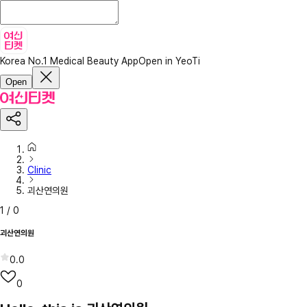
Korea No.1 Medical Beauty App
Open in YeoTi
Open
Clinic
괴산연의원
1
/
0
괴산연의원
0.0
0