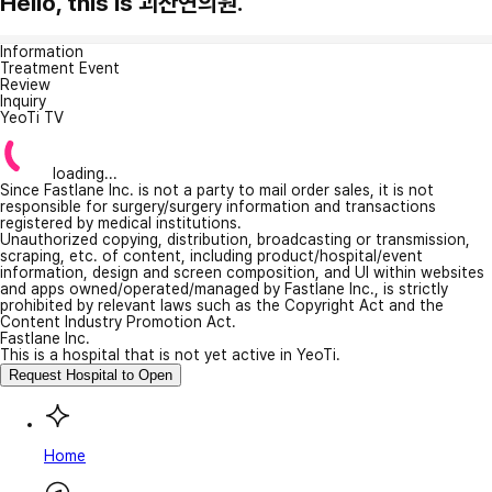
Hello, this is 괴산연의원.
Information
Treatment Event
Review
Inquiry
YeoTi TV
loading...
Since Fastlane Inc. is not a party to mail order sales, it is not
responsible for surgery/surgery information and transactions
registered by medical institutions.
Unauthorized copying, distribution, broadcasting or transmission,
scraping, etc. of content, including product/hospital/event
information, design and screen composition, and UI within websites
and apps owned/operated/managed by Fastlane Inc., is strictly
prohibited by relevant laws such as the Copyright Act and the
Content Industry Promotion Act.
Fastlane Inc.
This is a hospital that is not yet active in YeoTi.
Request Hospital to Open
Home