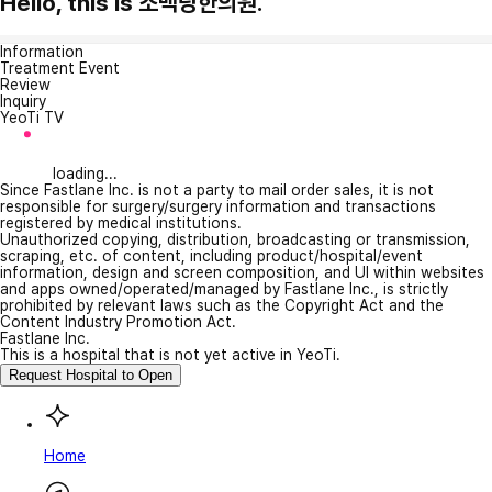
Hello, this is 소백당한의원.
Information
Treatment Event
Review
Inquiry
YeoTi TV
loading...
Since Fastlane Inc. is not a party to mail order sales, it is not
responsible for surgery/surgery information and transactions
registered by medical institutions.
Unauthorized copying, distribution, broadcasting or transmission,
scraping, etc. of content, including product/hospital/event
information, design and screen composition, and UI within websites
and apps owned/operated/managed by Fastlane Inc., is strictly
prohibited by relevant laws such as the Copyright Act and the
Content Industry Promotion Act.
Fastlane Inc.
This is a hospital that is not yet active in YeoTi.
Request Hospital to Open
Home