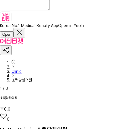
Korea No.1 Medical Beauty App
Open in YeoTi
Open
Clinic
소백당한의원
1
/
0
소백당한의원
0.0
0