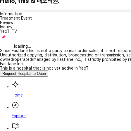
Hello, this is 매포의원.
Information
Treatment Event
Review
Inquiry
YeoTi TV
loading...
Since Fastlane Inc. is not a party to mail order sales, it is not respo
Unauthorized copying, distribution, broadcasting or transmission, s
owned/operated/managed by Fastlane Inc., is strictly prohibited by 
Fastlane Inc.
This is a hospital that is not yet active in YeoTi.
Request Hospital to Open
Home
Explore