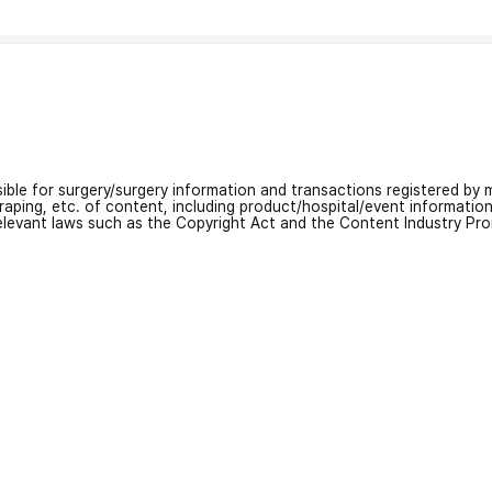
nsible for surgery/surgery information and transactions registered by m
craping, etc. of content, including product/hospital/event informati
relevant laws such as the Copyright Act and the Content Industry Pr