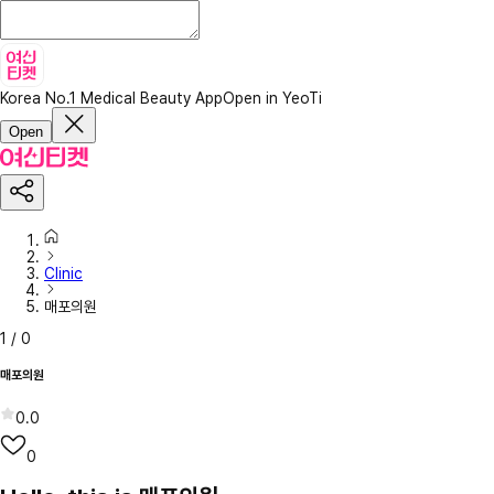
Korea No.1 Medical Beauty App
Open in YeoTi
Open
Clinic
매포의원
1
/
0
매포의원
0.0
0