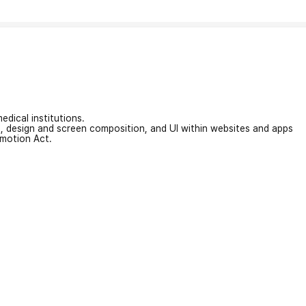
edical institutions.
on, design and screen composition, and UI within websites and apps
omotion Act.