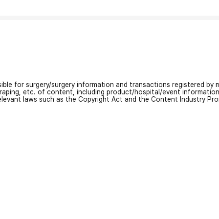
nsible for surgery/surgery information and transactions registered by m
craping, etc. of content, including product/hospital/event informati
relevant laws such as the Copyright Act and the Content Industry Pr