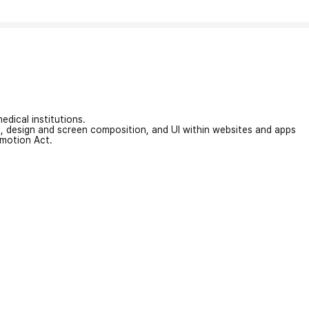
edical institutions.
on, design and screen composition, and UI within websites and apps
omotion Act.