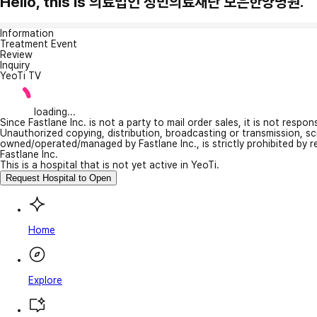
Hello, this is 의료법인 정민의료재단 보은한양병원.
Information
Treatment Event
Review
Inquiry
YeoTi TV
loading...
Since Fastlane Inc. is not a party to mail order sales, it is not respo
Unauthorized copying, distribution, broadcasting or transmission, s
owned/operated/managed by Fastlane Inc., is strictly prohibited by 
Fastlane Inc.
This is a hospital that is not yet active in YeoTi.
Request Hospital to Open
Home
Explore