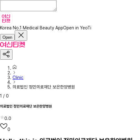
Korea No.1 Medical Beauty App
Open in YeoTi
Open
Clinic
의료법인 정민의료재단 보은한양병원
1
/
0
의료법인 정민의료재단 보은한양병원
0.0
0