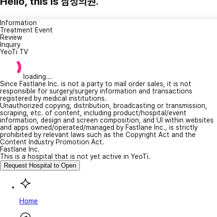
Hello, this is 삼청의원.
Information
Treatment Event
Review
Inquiry
YeoTi TV
loading...
Since Fastlane Inc. is not a party to mail order sales, it is not
responsible for surgery/surgery information and transactions
registered by medical institutions.
Unauthorized copying, distribution, broadcasting or transmission,
scraping, etc. of content, including product/hospital/event
information, design and screen composition, and UI within websites
and apps owned/operated/managed by Fastlane Inc., is strictly
prohibited by relevant laws such as the Copyright Act and the
Content Industry Promotion Act.
Fastlane Inc.
This is a hospital that is not yet active in YeoTi.
Request Hospital to Open
Home