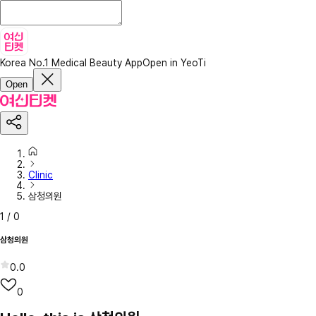
Korea No.1 Medical Beauty App
Open in YeoTi
Open
Clinic
삼청의원
1
/
0
삼청의원
0.0
0