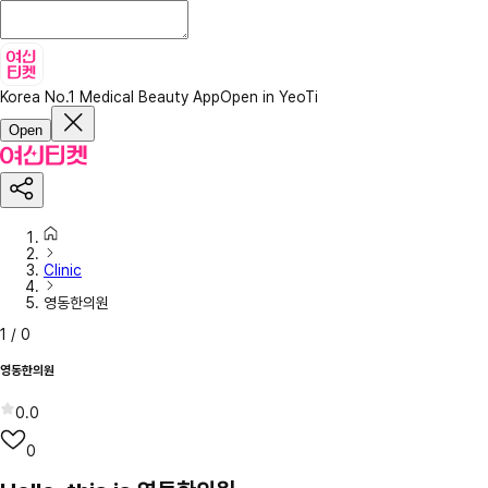
Korea No.1 Medical Beauty App
Open in YeoTi
Open
Clinic
영동한의원
1
/
0
영동한의원
0.0
0