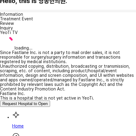
Hello, this is 영동한의원.
Information
Treatment Event
Review
Inquiry
YeoTi TV
loading...
Since Fastlane Inc. is not a party to mail order sales, it is not
responsible for surgery/surgery information and transactions
registered by medical institutions.
Unauthorized copying, distribution, broadcasting or transmission,
scraping, etc. of content, including product/hospital/event
information, design and screen composition, and UI within websites
and apps owned/operated/managed by Fastlane Inc., is strictly
prohibited by relevant laws such as the Copyright Act and the
Content Industry Promotion Act.
Fastlane Inc.
This is a hospital that is not yet active in YeoTi.
Request Hospital to Open
Home