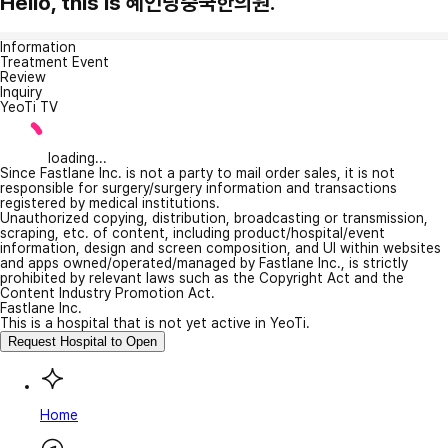
Hello, this is 혜인당중국한의원.
Information
Treatment Event
Review
Inquiry
YeoTi TV
loading...
Since Fastlane Inc. is not a party to mail order sales, it is not
responsible for surgery/surgery information and transactions
registered by medical institutions.
Unauthorized copying, distribution, broadcasting or transmission,
scraping, etc. of content, including product/hospital/event
information, design and screen composition, and UI within websites
and apps owned/operated/managed by Fastlane Inc., is strictly
prohibited by relevant laws such as the Copyright Act and the
Content Industry Promotion Act.
Fastlane Inc.
This is a hospital that is not yet active in YeoTi.
Request Hospital to Open
Home