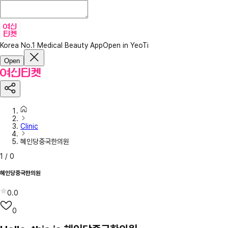
Korea No.1 Medical Beauty App
Open in YeoTi
Open
Clinic
혜인당중국한의원
1
/
0
혜인당중국한의원
0.0
0