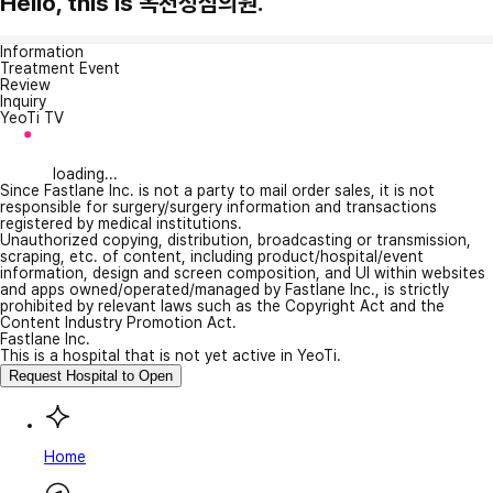
Hello, this is 옥천성심의원.
Information
Treatment Event
Review
Inquiry
YeoTi TV
loading...
Since Fastlane Inc. is not a party to mail order sales, it is not
responsible for surgery/surgery information and transactions
registered by medical institutions.
Unauthorized copying, distribution, broadcasting or transmission,
scraping, etc. of content, including product/hospital/event
information, design and screen composition, and UI within websites
and apps owned/operated/managed by Fastlane Inc., is strictly
prohibited by relevant laws such as the Copyright Act and the
Content Industry Promotion Act.
Fastlane Inc.
This is a hospital that is not yet active in YeoTi.
Request Hospital to Open
Home