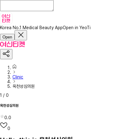
Korea No.1 Medical Beauty App
Open in YeoTi
Open
Clinic
옥천성심의원
1
/
0
옥천성심의원
0.0
0