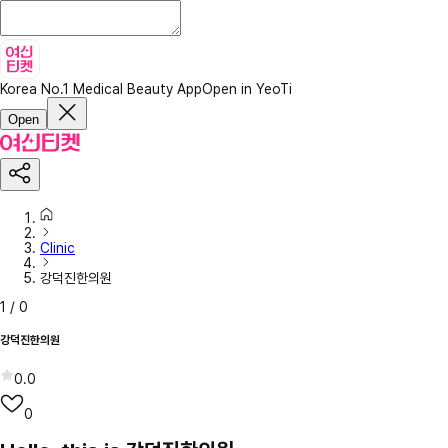
Korea No.1 Medical Beauty App
Open in YeoTi
Open
Clinic
강덕진한의원
1
/
0
강덕진한의원
0.0
0