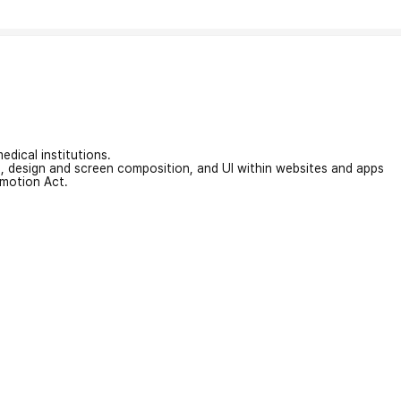
edical institutions.
on, design and screen composition, and UI within websites and apps
omotion Act.