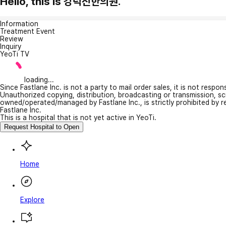
Hello, this is 강덕진한의원.
Information
Treatment Event
Review
Inquiry
YeoTi TV
loading...
Since Fastlane Inc. is not a party to mail order sales, it is not respo
Unauthorized copying, distribution, broadcasting or transmission, s
owned/operated/managed by Fastlane Inc., is strictly prohibited by 
Fastlane Inc.
This is a hospital that is not yet active in YeoTi.
Request Hospital to Open
Home
Explore