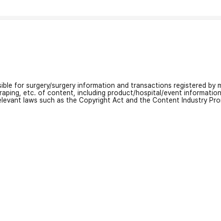
nsible for surgery/surgery information and transactions registered by m
craping, etc. of content, including product/hospital/event informati
relevant laws such as the Copyright Act and the Content Industry Pr