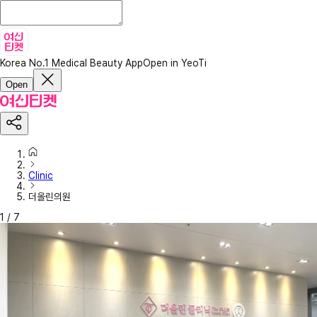
Korea No.1 Medical Beauty App
Open in YeoTi
Open
Clinic
더올린의원
1
/
7