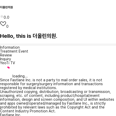
더올린의원
0.0
0
Hello, this is 더올린의원.
Information
Treatment Event
Review
Inquiry
YeoTi TV
loading...
Since Fastlane Inc. is not a party to mail order sales, it is not
responsible for surgery/surgery information and transactions
registered by medical institutions.
Unauthorized copying, distribution, broadcasting or transmission,
scraping, etc. of content, including product/hospital/event
information, design and screen composition, and UI within websites
and apps owned/operated/managed by Fastlane Inc., is strictly
prohibited by relevant laws such as the Copyright Act and the
Content Industry Promotion Act.
Fastlane Inc.