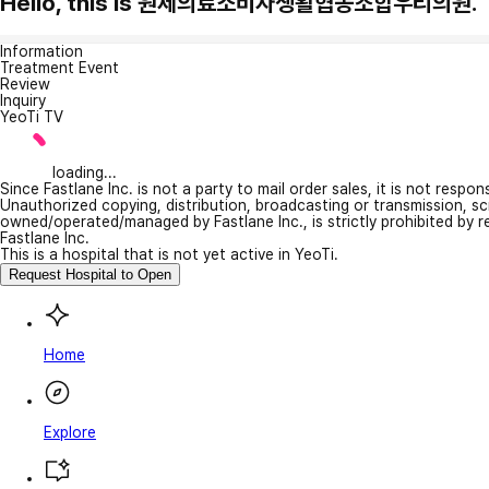
Hello, this is 원제의료소비자생활협동조합우리의원.
Information
Treatment Event
Review
Inquiry
YeoTi TV
loading...
Since Fastlane Inc. is not a party to mail order sales, it is not respo
Unauthorized copying, distribution, broadcasting or transmission, s
owned/operated/managed by Fastlane Inc., is strictly prohibited by 
Fastlane Inc.
This is a hospital that is not yet active in YeoTi.
Request Hospital to Open
Home
Explore