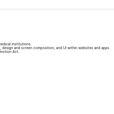
edical institutions.
on, design and screen composition, and UI within websites and apps
omotion Act.