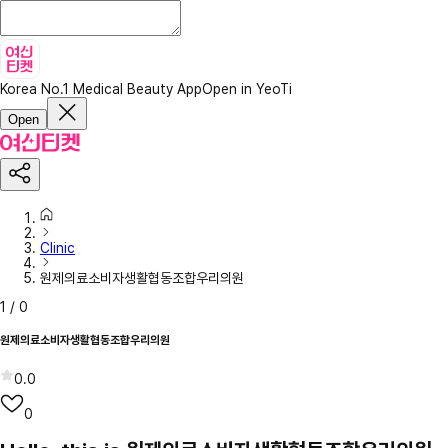
Korea No.1 Medical Beauty App
Open in YeoTi
Open
Clinic
원제의료소비자생활협동조합우리의원
1
/
0
원제의료소비자생활협동조합우리의원
0.0
0