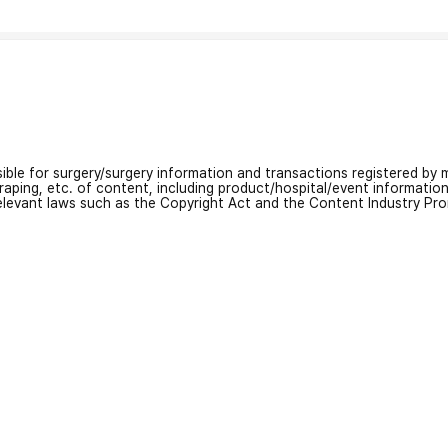
nsible for surgery/surgery information and transactions registered by m
craping, etc. of content, including product/hospital/event informati
relevant laws such as the Copyright Act and the Content Industry Pr