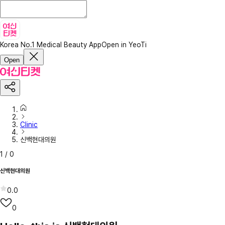
Korea No.1 Medical Beauty App
Open in YeoTi
Open
Clinic
신백현대의원
1
/
0
신백현대의원
0.0
0