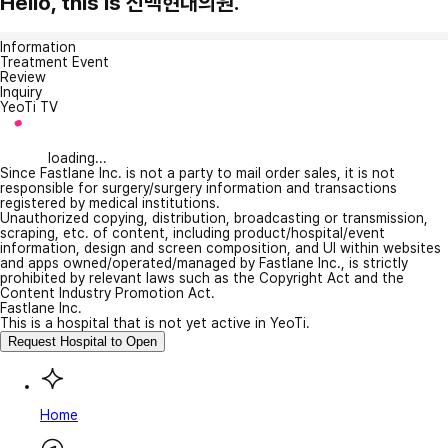
Hello, this is 신백현대의원.
Information
Treatment Event
Review
Inquiry
YeoTi TV
loading...
Since Fastlane Inc. is not a party to mail order sales, it is not
responsible for surgery/surgery information and transactions
registered by medical institutions.
Unauthorized copying, distribution, broadcasting or transmission,
scraping, etc. of content, including product/hospital/event
information, design and screen composition, and UI within websites
and apps owned/operated/managed by Fastlane Inc., is strictly
prohibited by relevant laws such as the Copyright Act and the
Content Industry Promotion Act.
Fastlane Inc.
This is a hospital that is not yet active in YeoTi.
Request Hospital to Open
Home