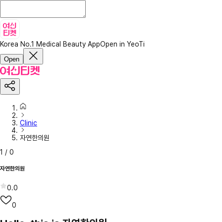
Korea No.1 Medical Beauty App
Open in YeoTi
Open
Clinic
자연한의원
1
/
0
자연한의원
0.0
0