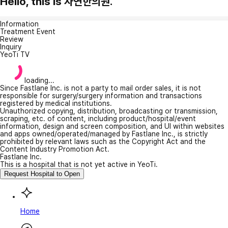
Hello, this is 자연한의원.
Information
Treatment Event
Review
Inquiry
YeoTi TV
loading...
Since Fastlane Inc. is not a party to mail order sales, it is not
responsible for surgery/surgery information and transactions
registered by medical institutions.
Unauthorized copying, distribution, broadcasting or transmission,
scraping, etc. of content, including product/hospital/event
information, design and screen composition, and UI within websites
and apps owned/operated/managed by Fastlane Inc., is strictly
prohibited by relevant laws such as the Copyright Act and the
Content Industry Promotion Act.
Fastlane Inc.
This is a hospital that is not yet active in YeoTi.
Request Hospital to Open
Home