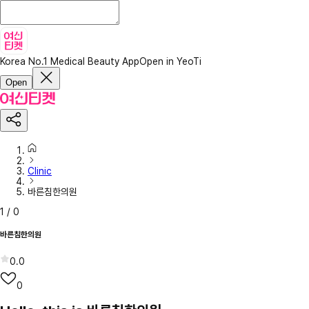
Korea No.1 Medical Beauty App
Open in YeoTi
Open
Clinic
바른침한의원
1
/
0
바른침한의원
0.0
0