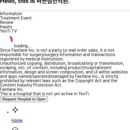
Hello, this is 바른침한의원.
Information
Treatment Event
Review
Inquiry
YeoTi TV
loading...
Since Fastlane Inc. is not a party to mail order sales, it is not
responsible for surgery/surgery information and transactions
registered by medical institutions.
Unauthorized copying, distribution, broadcasting or transmission,
scraping, etc. of content, including product/hospital/event
information, design and screen composition, and UI within websites
and apps owned/operated/managed by Fastlane Inc., is strictly
prohibited by relevant laws such as the Copyright Act and the
Content Industry Promotion Act.
Fastlane Inc.
This is a hospital that is not yet active in YeoTi.
Request Hospital to Open
Home