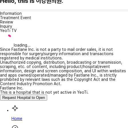
Hello, this is 이강원의원.
Information
Treatment Event
Review
Inquiry
YeoTi TV
loading...
Since Fastlane Inc. is not a party to mail order sales, it is not
responsible for surgery/surgery information and transactions
registered by medical institutions.
Unauthorized copying, distribution, broadcasting or transmission,
scraping, etc. of content, including product/hospital/event
information, design and screen composition, and UI within websites
and apps owned/operated/managed by Fastlane Inc., is strictly
prohibited by relevant laws such as the Copyright Act and the
Content Industry Promotion Act.
Fastlane Inc.
This is a hospital that is not yet active in YeoTi.
Request Hospital to Open
Home