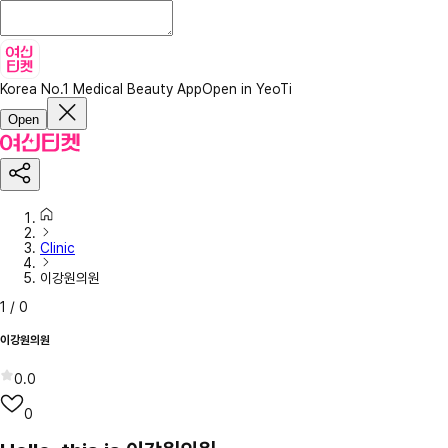
Korea No.1 Medical Beauty App
Open in YeoTi
Open
Clinic
이강원의원
1
/
0
이강원의원
0.0
0