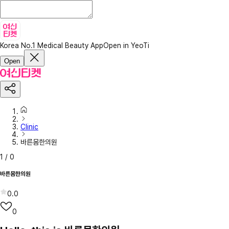
Korea No.1 Medical Beauty App
Open in YeoTi
Open
Clinic
바른몸한의원
1
/
0
바른몸한의원
0.0
0