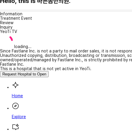
Hello, this is 바른몸한의원.
Information
Treatment Event
Review
Inquiry
YeoTi TV
loading...
Since Fastlane Inc. is not a party to mail order sales, it is not respo
Unauthorized copying, distribution, broadcasting or transmission, s
owned/operated/managed by Fastlane Inc., is strictly prohibited by 
Fastlane Inc.
This is a hospital that is not yet active in YeoTi.
Request Hospital to Open
Home
Explore