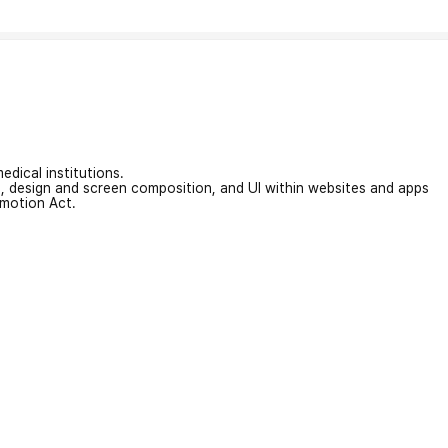
edical institutions.
on, design and screen composition, and UI within websites and apps
omotion Act.