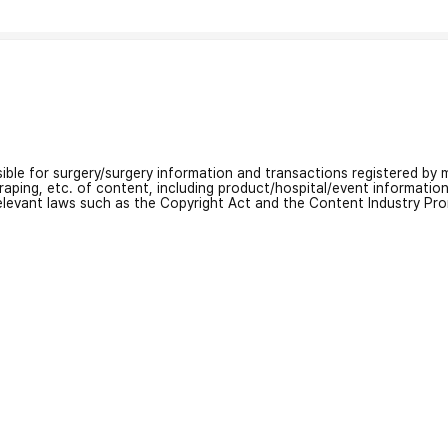
nsible for surgery/surgery information and transactions registered by m
craping, etc. of content, including product/hospital/event informati
relevant laws such as the Copyright Act and the Content Industry Pr