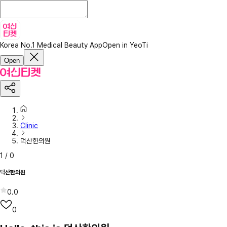
Korea No.1 Medical Beauty App
Open in YeoTi
Open
Clinic
덕산한의원
1
/
0
덕산한의원
0.0
0