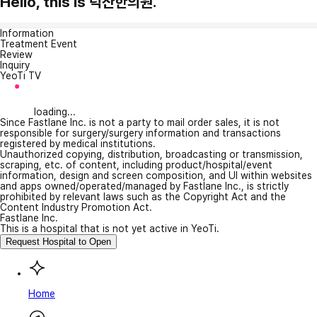
Hello, this is 덕산한의원.
Information
Treatment Event
Review
Inquiry
YeoTi TV
loading...
Since Fastlane Inc. is not a party to mail order sales, it is not
responsible for surgery/surgery information and transactions
registered by medical institutions.
Unauthorized copying, distribution, broadcasting or transmission,
scraping, etc. of content, including product/hospital/event
information, design and screen composition, and UI within websites
and apps owned/operated/managed by Fastlane Inc., is strictly
prohibited by relevant laws such as the Copyright Act and the
Content Industry Promotion Act.
Fastlane Inc.
This is a hospital that is not yet active in YeoTi.
Request Hospital to Open
Home