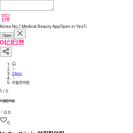
Korea No.1 Medical Beauty App
Open in YeoTi
Open
Clinic
이월한의원
1
/
0
이월한의원
0.0
0