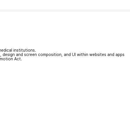
edical institutions.
on, design and screen composition, and UI within websites and apps
omotion Act.