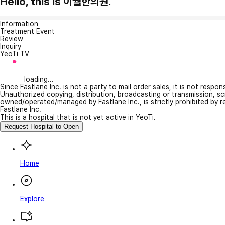
Hello, this is 이월한의원.
Information
Treatment Event
Review
Inquiry
YeoTi TV
loading...
Since Fastlane Inc. is not a party to mail order sales, it is not respo
Unauthorized copying, distribution, broadcasting or transmission, s
owned/operated/managed by Fastlane Inc., is strictly prohibited by 
Fastlane Inc.
This is a hospital that is not yet active in YeoTi.
Request Hospital to Open
Home
Explore