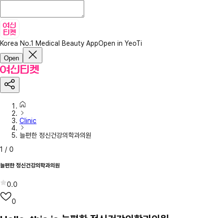
Korea No.1 Medical Beauty App
Open in YeoTi
Open
Clinic
늘편한 정신건강의학과의원
1
/
0
늘편한 정신건강의학과의원
0.0
0