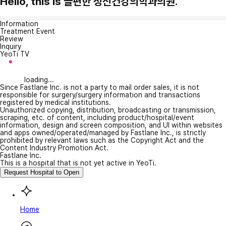
Hello, this is 늘편한 정신건강의학과의원.
Information
Treatment Event
Review
Inquiry
YeoTi TV
loading...
Since Fastlane Inc. is not a party to mail order sales, it is not
responsible for surgery/surgery information and transactions
registered by medical institutions.
Unauthorized copying, distribution, broadcasting or transmission,
scraping, etc. of content, including product/hospital/event
information, design and screen composition, and UI within websites
and apps owned/operated/managed by Fastlane Inc., is strictly
prohibited by relevant laws such as the Copyright Act and the
Content Industry Promotion Act.
Fastlane Inc.
This is a hospital that is not yet active in YeoTi.
Request Hospital to Open
Home