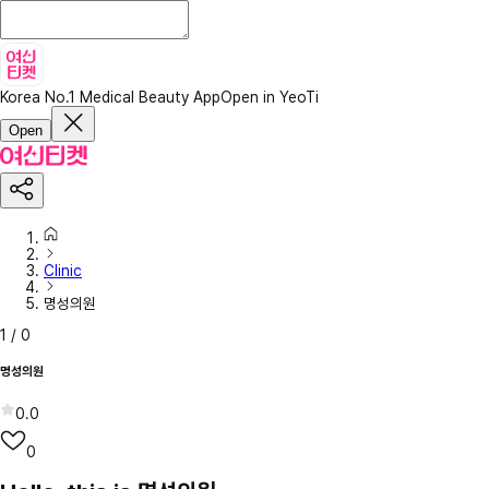
Korea No.1 Medical Beauty App
Open in YeoTi
Open
Clinic
명성의원
1
/
0
명성의원
0.0
0