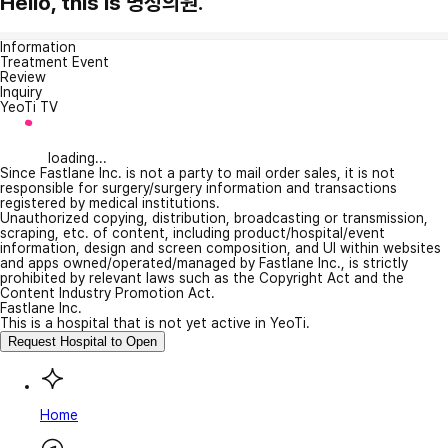
Hello, this is 명성의원.
Information
Treatment Event
Review
Inquiry
YeoTi TV
loading...
Since Fastlane Inc. is not a party to mail order sales, it is not
responsible for surgery/surgery information and transactions
registered by medical institutions.
Unauthorized copying, distribution, broadcasting or transmission,
scraping, etc. of content, including product/hospital/event
information, design and screen composition, and UI within websites
and apps owned/operated/managed by Fastlane Inc., is strictly
prohibited by relevant laws such as the Copyright Act and the
Content Industry Promotion Act.
Fastlane Inc.
This is a hospital that is not yet active in YeoTi.
Request Hospital to Open
Home