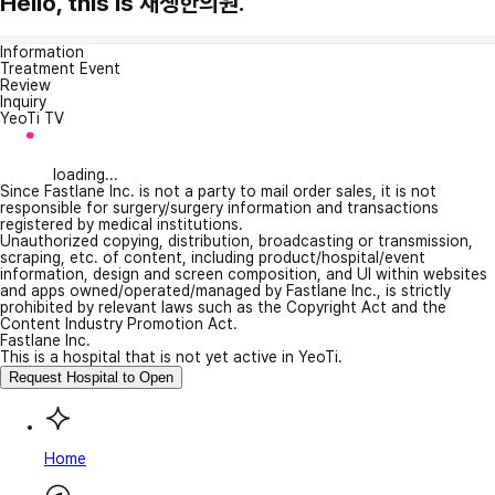
Hello, this is 재생한의원.
Information
Treatment Event
Review
Inquiry
YeoTi TV
loading...
Since Fastlane Inc. is not a party to mail order sales, it is not
responsible for surgery/surgery information and transactions
registered by medical institutions.
Unauthorized copying, distribution, broadcasting or transmission,
scraping, etc. of content, including product/hospital/event
information, design and screen composition, and UI within websites
and apps owned/operated/managed by Fastlane Inc., is strictly
prohibited by relevant laws such as the Copyright Act and the
Content Industry Promotion Act.
Fastlane Inc.
This is a hospital that is not yet active in YeoTi.
Request Hospital to Open
Home