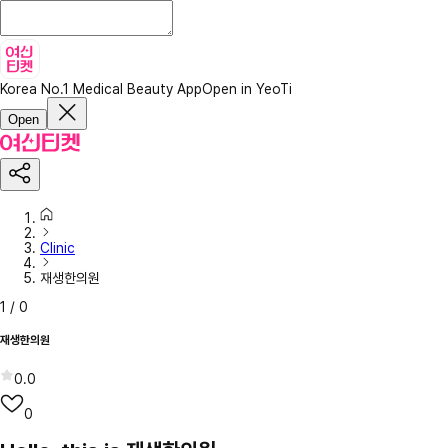
Korea No.1 Medical Beauty App
Open in YeoTi
Open
Clinic
재생한의원
1
/
0
재생한의원
0.0
0