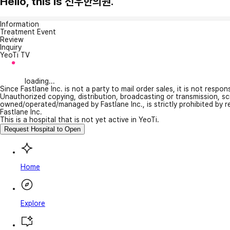
Hello, this is 선우한의원.
Information
Treatment Event
Review
Inquiry
YeoTi TV
loading...
Since Fastlane Inc. is not a party to mail order sales, it is not respo
Unauthorized copying, distribution, broadcasting or transmission, s
owned/operated/managed by Fastlane Inc., is strictly prohibited by 
Fastlane Inc.
This is a hospital that is not yet active in YeoTi.
Request Hospital to Open
Home
Explore