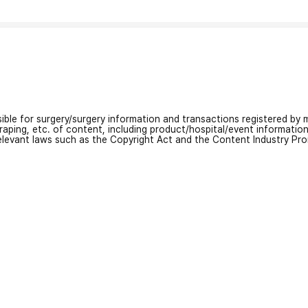
nsible for surgery/surgery information and transactions registered by m
craping, etc. of content, including product/hospital/event informati
relevant laws such as the Copyright Act and the Content Industry Pr