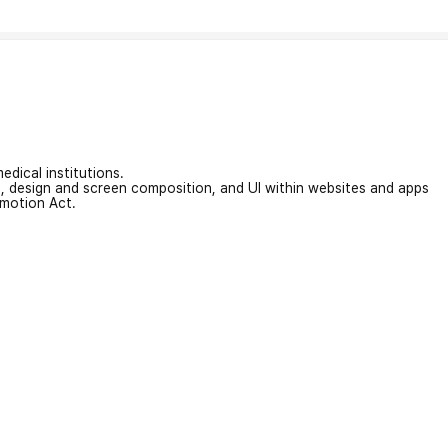
edical institutions.
on, design and screen composition, and UI within websites and apps
omotion Act.