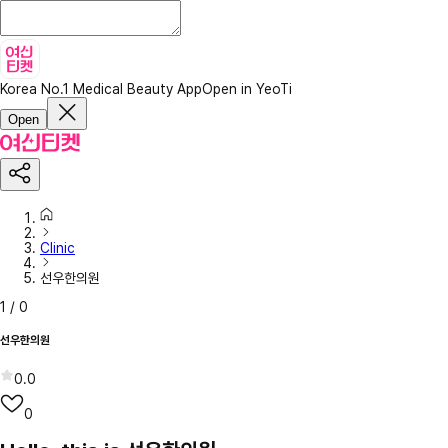
Korea No.1 Medical Beauty App
Open in YeoTi
Open
Clinic
선우한의원
1
/
0
선우한의원
0.0
0