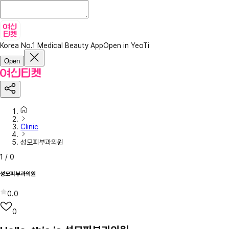
Korea No.1 Medical Beauty App
Open in YeoTi
Open
Clinic
성모피부과의원
1
/
0
성모피부과의원
0.0
0