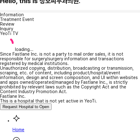
Hello, this is 성모피부과의원.
Information
Treatment Event
Review
Inquiry
YeoTi TV
loading...
Since Fastlane Inc. is not a party to mail order sales, it is not
responsible for surgery/surgery information and transactions
registered by medical institutions.
Unauthorized copying, distribution, broadcasting or transmission,
scraping, etc. of content, including product/hospital/event
information, design and screen composition, and UI within websites
and apps owned/operated/managed by Fastlane Inc., is strictly
prohibited by relevant laws such as the Copyright Act and the
Content Industry Promotion Act.
Fastlane Inc.
This is a hospital that is not yet active in YeoTi.
Request Hospital to Open
Home