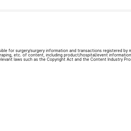
nsible for surgery/surgery information and transactions registered by m
craping, etc. of content, including product/hospital/event informati
relevant laws such as the Copyright Act and the Content Industry Pr