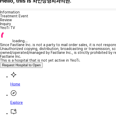
Hello, this is 와인성형외과의원.
Information
Treatment Event
Review
Inquiry
YeoTi TV
loading...
Since Fastlane Inc. is not a party to mail order sales, it is not respo
Unauthorized copying, distribution, broadcasting or transmission, s
owned/operated/managed by Fastlane Inc., is strictly prohibited by 
Fastlane Inc.
This is a hospital that is not yet active in YeoTi.
Request Hospital to Open
Home
Explore