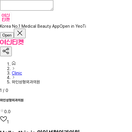
Korea No.1 Medical Beauty App
Open in YeoTi
Open
Clinic
와인성형외과의원
1
/
0
와인성형외과의원
0.0
1