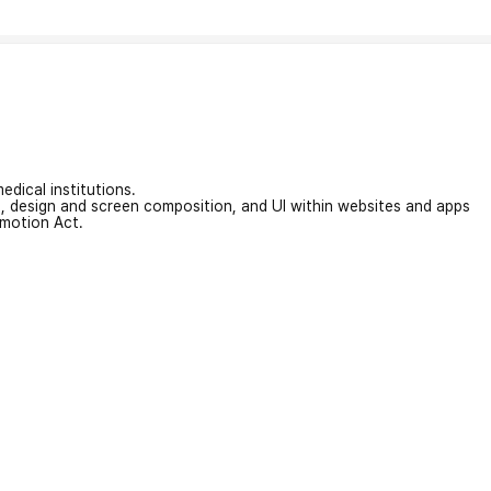
edical institutions.
on, design and screen composition, and UI within websites and apps
omotion Act.