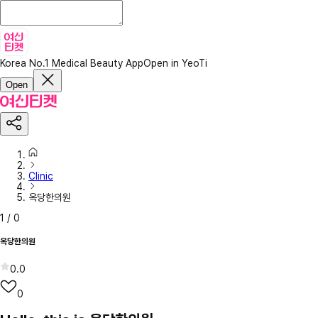
Korea No.1 Medical Beauty App
Open in YeoTi
Open
Clinic
옥당한의원
1
/
0
옥당한의원
0.0
0