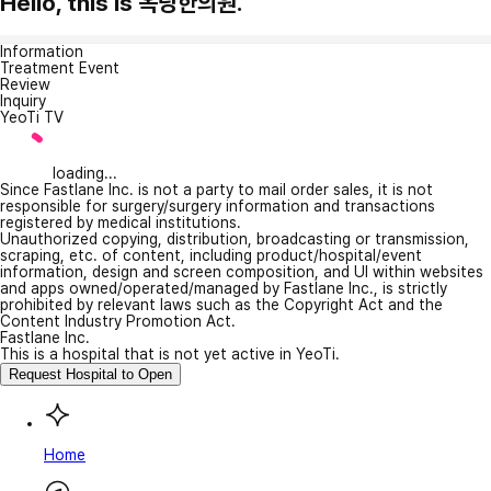
Hello, this is 옥당한의원.
Information
Treatment Event
Review
Inquiry
YeoTi TV
loading...
Since Fastlane Inc. is not a party to mail order sales, it is not
responsible for surgery/surgery information and transactions
registered by medical institutions.
Unauthorized copying, distribution, broadcasting or transmission,
scraping, etc. of content, including product/hospital/event
information, design and screen composition, and UI within websites
and apps owned/operated/managed by Fastlane Inc., is strictly
prohibited by relevant laws such as the Copyright Act and the
Content Industry Promotion Act.
Fastlane Inc.
This is a hospital that is not yet active in YeoTi.
Request Hospital to Open
Home