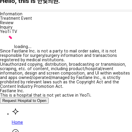
Hello, this is 한빛의원.
Information
Treatment Event
Review
Inquiry
YeoTi TV
loading...
Since Fastlane Inc. is not a party to mail order sales, it is not
responsible for surgery/surgery information and transactions
registered by medical institutions.
Unauthorized copying, distribution, broadcasting or transmission,
scraping, etc. of content, including product/hospital/event
information, design and screen composition, and UI within websites
and apps owned/operated/managed by Fastlane Inc., is strictly
prohibited by relevant laws such as the Copyright Act and the
Content Industry Promotion Act.
Fastlane Inc.
This is a hospital that is not yet active in YeoTi.
Request Hospital to Open
Home