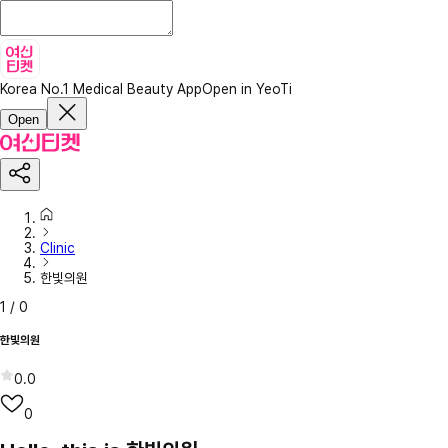
Korea No.1 Medical Beauty App
Open in YeoTi
Open
Clinic
한빛의원
1
/
0
한빛의원
0.0
0