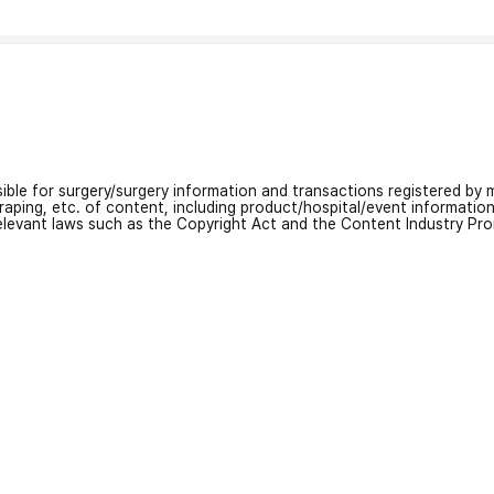
nsible for surgery/surgery information and transactions registered by m
craping, etc. of content, including product/hospital/event informati
relevant laws such as the Copyright Act and the Content Industry Pr