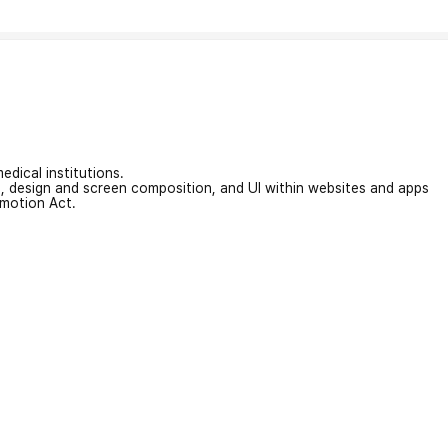
edical institutions.
on, design and screen composition, and UI within websites and apps
omotion Act.