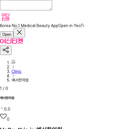
Korea No.1 Medical Beauty App
Open in YeoTi
Open
Clinic
예서한의원
1
/
0
예서한의원
0.0
0