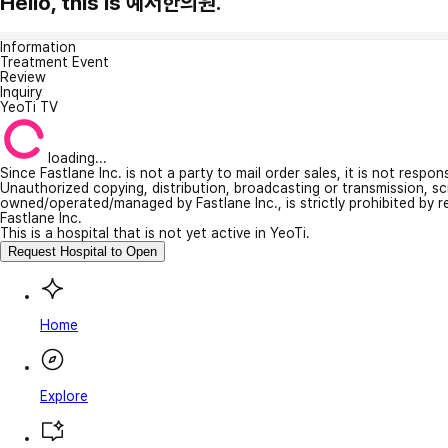
Hello, this is 예서한의원.
Information
Treatment Event
Review
Inquiry
YeoTi TV
loading...
Since Fastlane Inc. is not a party to mail order sales, it is not respo
Unauthorized copying, distribution, broadcasting or transmission, s
owned/operated/managed by Fastlane Inc., is strictly prohibited by 
Fastlane Inc.
This is a hospital that is not yet active in YeoTi.
Request Hospital to Open
Home
Explore