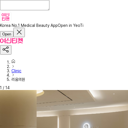
Korea No.1 Medical Beauty App
Open in YeoTi
Open
Clinic
리움의원
1
/
14