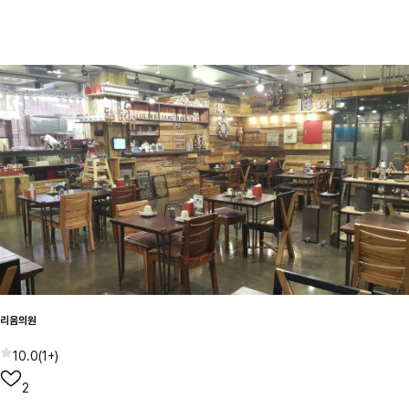
리움의원
10.0
(
1+
)
2