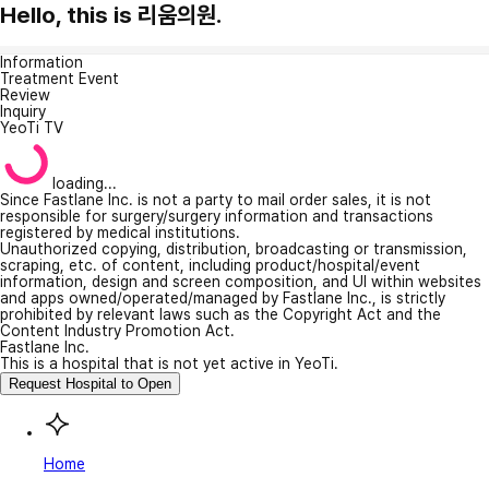
Hello, this is 리움의원.
Information
Treatment Event
Review
Inquiry
YeoTi TV
loading...
Since Fastlane Inc. is not a party to mail order sales, it is not
responsible for surgery/surgery information and transactions
registered by medical institutions.
Unauthorized copying, distribution, broadcasting or transmission,
scraping, etc. of content, including product/hospital/event
information, design and screen composition, and UI within websites
and apps owned/operated/managed by Fastlane Inc., is strictly
prohibited by relevant laws such as the Copyright Act and the
Content Industry Promotion Act.
Fastlane Inc.
This is a hospital that is not yet active in YeoTi.
Request Hospital to Open
Home