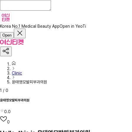
Korea No.1 Medical Beauty App
Open in YeoTi
Open
Clinic
윤태영모발피부과의원
1
/
0
윤태영모발피부과의원
0.0
0