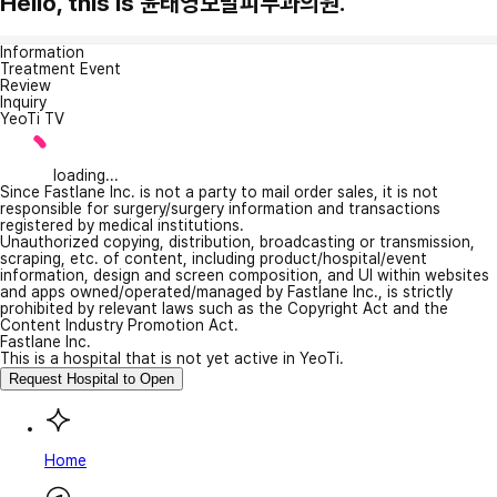
Hello, this is 윤태영모발피부과의원.
Information
Treatment Event
Review
Inquiry
YeoTi TV
loading...
Since Fastlane Inc. is not a party to mail order sales, it is not
responsible for surgery/surgery information and transactions
registered by medical institutions.
Unauthorized copying, distribution, broadcasting or transmission,
scraping, etc. of content, including product/hospital/event
information, design and screen composition, and UI within websites
and apps owned/operated/managed by Fastlane Inc., is strictly
prohibited by relevant laws such as the Copyright Act and the
Content Industry Promotion Act.
Fastlane Inc.
This is a hospital that is not yet active in YeoTi.
Request Hospital to Open
Home