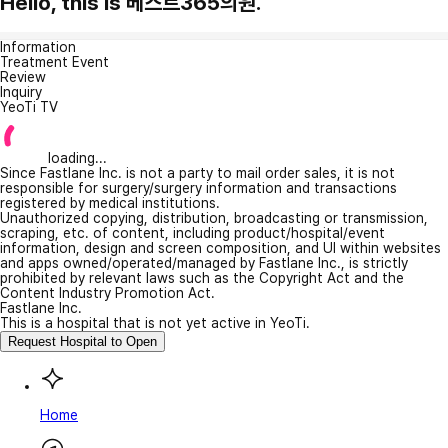
Hello, this is 베스트365의원.
Information
Treatment Event
Review
Inquiry
YeoTi TV
loading...
Since Fastlane Inc. is not a party to mail order sales, it is not
responsible for surgery/surgery information and transactions
registered by medical institutions.
Unauthorized copying, distribution, broadcasting or transmission,
scraping, etc. of content, including product/hospital/event
information, design and screen composition, and UI within websites
and apps owned/operated/managed by Fastlane Inc., is strictly
prohibited by relevant laws such as the Copyright Act and the
Content Industry Promotion Act.
Fastlane Inc.
This is a hospital that is not yet active in YeoTi.
Request Hospital to Open
Home