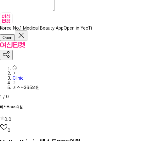
Korea No.1 Medical Beauty App
Open in YeoTi
Open
Clinic
베스트365의원
1
/
0
베스트365의원
0.0
0