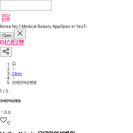
Korea No.1 Medical Beauty App
Open in YeoTi
Open
Clinic
모태안여성병원
1
/
0
모태안여성병원
0.0
0