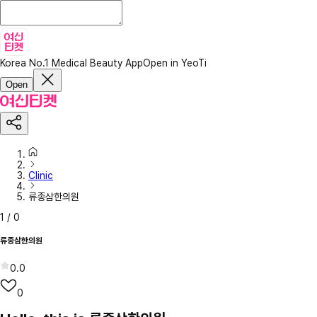
Korea No.1 Medical Beauty App
Open in YeoTi
Open
Clinic
류종삼한의원
1
/
0
류종삼한의원
0.0
0