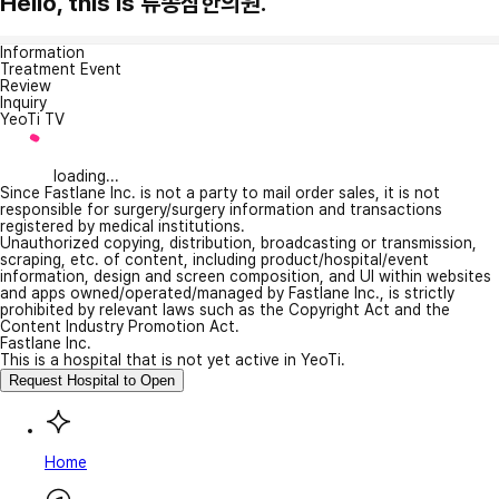
Hello, this is 류종삼한의원.
Information
Treatment Event
Review
Inquiry
YeoTi TV
loading...
Since Fastlane Inc. is not a party to mail order sales, it is not
responsible for surgery/surgery information and transactions
registered by medical institutions.
Unauthorized copying, distribution, broadcasting or transmission,
scraping, etc. of content, including product/hospital/event
information, design and screen composition, and UI within websites
and apps owned/operated/managed by Fastlane Inc., is strictly
prohibited by relevant laws such as the Copyright Act and the
Content Industry Promotion Act.
Fastlane Inc.
This is a hospital that is not yet active in YeoTi.
Request Hospital to Open
Home