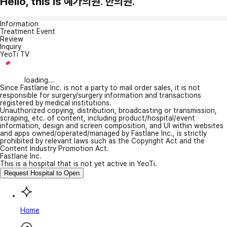
Hello, this is 예가의원. 한의원.
Information
Treatment Event
Review
Inquiry
YeoTi TV
loading...
Since Fastlane Inc. is not a party to mail order sales, it is not
responsible for surgery/surgery information and transactions
registered by medical institutions.
Unauthorized copying, distribution, broadcasting or transmission,
scraping, etc. of content, including product/hospital/event
information, design and screen composition, and UI within websites
and apps owned/operated/managed by Fastlane Inc., is strictly
prohibited by relevant laws such as the Copyright Act and the
Content Industry Promotion Act.
Fastlane Inc.
This is a hospital that is not yet active in YeoTi.
Request Hospital to Open
Home