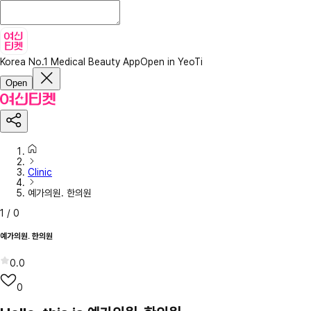
Korea No.1 Medical Beauty App
Open in YeoTi
Open
Clinic
예가의원. 한의원
1
/
0
예가의원. 한의원
0.0
0