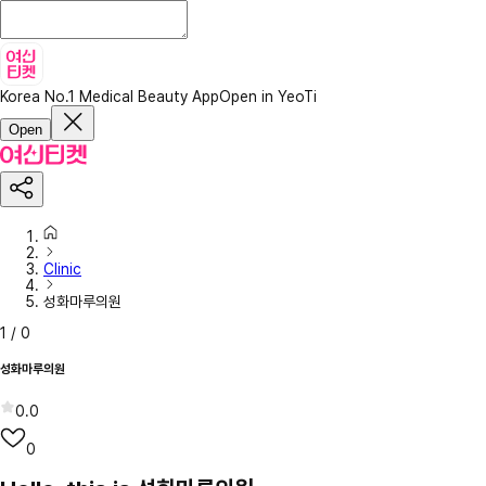
Korea No.1 Medical Beauty App
Open in YeoTi
Open
Clinic
성화마루의원
1
/
0
성화마루의원
0.0
0