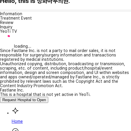
Hello, this is 성화마루의원.
Information
Treatment Event
Review
Inquiry
YeoTi TV
loading...
Since Fastlane Inc. is not a party to mail order sales, it is not
responsible for surgery/surgery information and transactions
registered by medical institutions.
Unauthorized copying, distribution, broadcasting or transmission,
scraping, etc. of content, including product/hospital/event
information, design and screen composition, and UI within websites
and apps owned/operated/managed by Fastlane Inc., is strictly
prohibited by relevant laws such as the Copyright Act and the
Content Industry Promotion Act.
Fastlane Inc.
This is a hospital that is not yet active in YeoTi.
Request Hospital to Open
Home