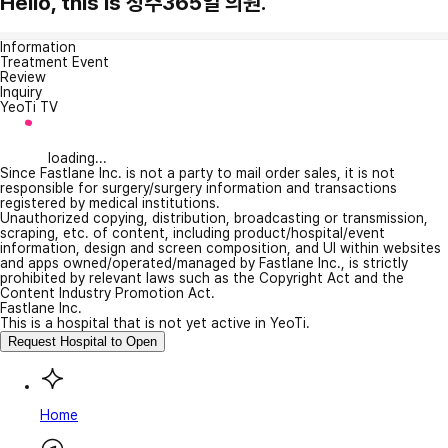
Hello, this is 청주365일 의원.
Information
Treatment Event
Review
Inquiry
YeoTi TV
loading...
Since Fastlane Inc. is not a party to mail order sales, it is not
responsible for surgery/surgery information and transactions
registered by medical institutions.
Unauthorized copying, distribution, broadcasting or transmission,
scraping, etc. of content, including product/hospital/event
information, design and screen composition, and UI within websites
and apps owned/operated/managed by Fastlane Inc., is strictly
prohibited by relevant laws such as the Copyright Act and the
Content Industry Promotion Act.
Fastlane Inc.
This is a hospital that is not yet active in YeoTi.
Request Hospital to Open
Home