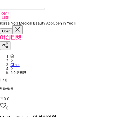
Korea No.1 Medical Beauty App
Open in YeoTi
Open
Clinic
덕성한의원
1
/
0
덕성한의원
0.0
0