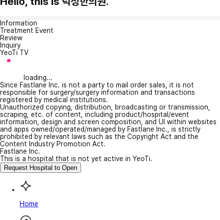
Hello, this is 덕성한의원.
Information
Treatment Event
Review
Inquiry
YeoTi TV
loading...
Since Fastlane Inc. is not a party to mail order sales, it is not
responsible for surgery/surgery information and transactions
registered by medical institutions.
Unauthorized copying, distribution, broadcasting or transmission,
scraping, etc. of content, including product/hospital/event
information, design and screen composition, and UI within websites
and apps owned/operated/managed by Fastlane Inc., is strictly
prohibited by relevant laws such as the Copyright Act and the
Content Industry Promotion Act.
Fastlane Inc.
This is a hospital that is not yet active in YeoTi.
Request Hospital to Open
Home