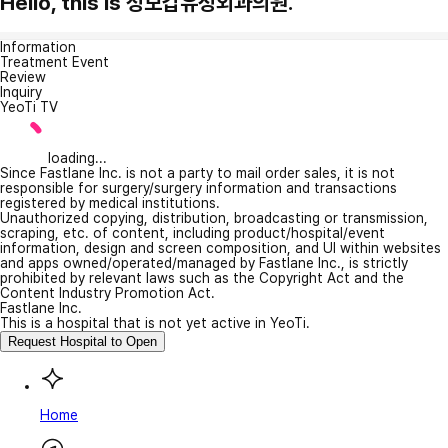
Hello, this is 성모갑유정외과의원.
Information
Treatment Event
Review
Inquiry
YeoTi TV
loading...
Since Fastlane Inc. is not a party to mail order sales, it is not
responsible for surgery/surgery information and transactions
registered by medical institutions.
Unauthorized copying, distribution, broadcasting or transmission,
scraping, etc. of content, including product/hospital/event
information, design and screen composition, and UI within websites
and apps owned/operated/managed by Fastlane Inc., is strictly
prohibited by relevant laws such as the Copyright Act and the
Content Industry Promotion Act.
Fastlane Inc.
This is a hospital that is not yet active in YeoTi.
Request Hospital to Open
Home