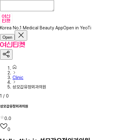
Korea No.1 Medical Beauty App
Open in YeoTi
Open
Clinic
성모갑유정외과의원
1
/
0
성모갑유정외과의원
0.0
0