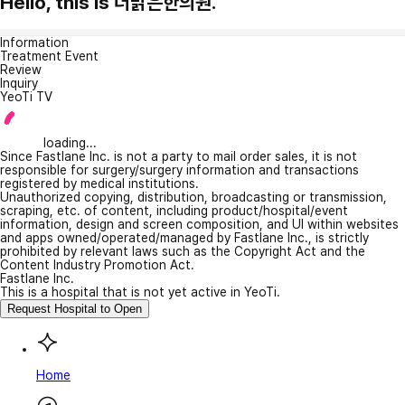
Hello, this is 더맑은한의원.
Information
Treatment Event
Review
Inquiry
YeoTi TV
loading...
Since Fastlane Inc. is not a party to mail order sales, it is not
responsible for surgery/surgery information and transactions
registered by medical institutions.
Unauthorized copying, distribution, broadcasting or transmission,
scraping, etc. of content, including product/hospital/event
information, design and screen composition, and UI within websites
and apps owned/operated/managed by Fastlane Inc., is strictly
prohibited by relevant laws such as the Copyright Act and the
Content Industry Promotion Act.
Fastlane Inc.
This is a hospital that is not yet active in YeoTi.
Request Hospital to Open
Home