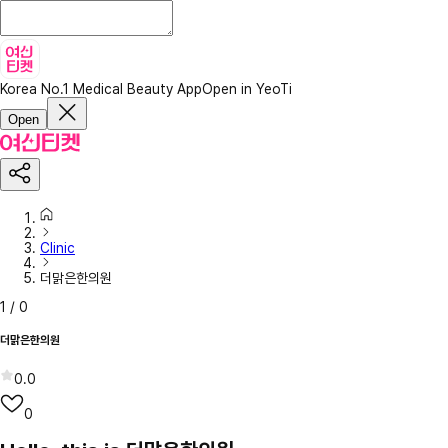
Korea No.1 Medical Beauty App
Open in YeoTi
Open
Clinic
더맑은한의원
1
/
0
더맑은한의원
0.0
0