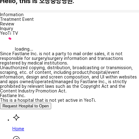
Hello, this is 오창중앙병원.
Information
Treatment Event
Review
Inquiry
YeoTi TV
loading...
Since Fastlane Inc. is not a party to mail order sales, it is not
responsible for surgery/surgery information and transactions
registered by medical institutions.
Unauthorized copying, distribution, broadcasting or transmission,
scraping, etc. of content, including product/hospital/event
information, design and screen composition, and UI within websites
and apps owned/operated/managed by Fastlane Inc., is strictly
prohibited by relevant laws such as the Copyright Act and the
Content Industry Promotion Act.
Fastlane Inc.
This is a hospital that is not yet active in YeoTi.
Request Hospital to Open
Home