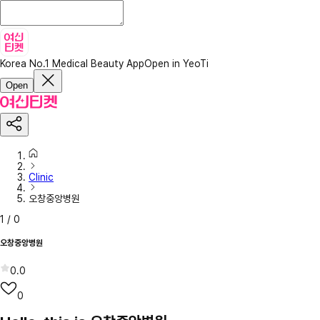
Korea No.1 Medical Beauty App
Open in YeoTi
Open
Clinic
오창중앙병원
1
/
0
오창중앙병원
0.0
0